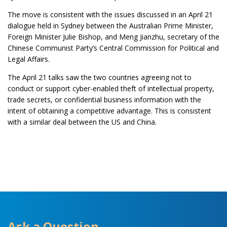
The move is consistent with the issues discussed in an April 21
dialogue held in Sydney between the Australian Prime Minister,
Foreign Minister Julie Bishop, and Meng Jianzhu, secretary of the
Chinese Communist Party’s Central Commission for Political and
Legal Affairs.
The April 21 talks saw the two countries agreeing not to
conduct or support cyber-enabled theft of intellectual property,
trade secrets, or confidential business information with the
intent of obtaining a competitive advantage. This is consistent
with a similar deal between the US and China.
Ask a Question