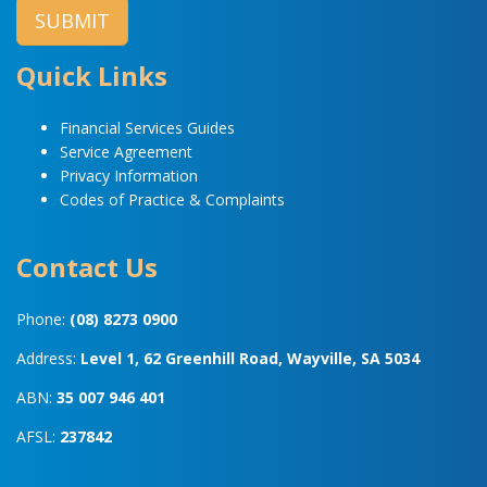
Quick Links
Financial Services Guides
Service Agreement
Privacy Information
Codes of Practice & Complaints
Contact Us
Phone:
(08) 8273 0900
Address:
Level 1, 62 Greenhill Road, Wayville, SA 5034
ABN:
35 007 946 401
AFSL:
237842