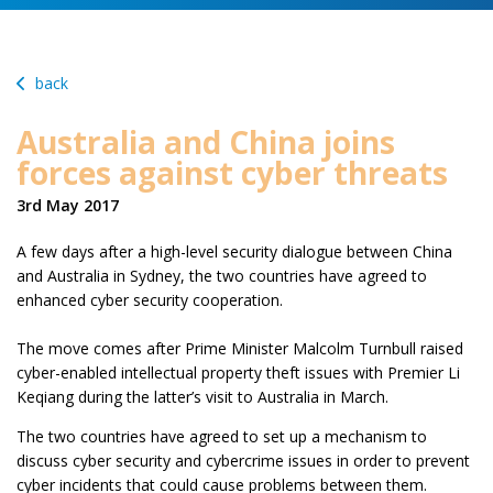
back
Australia and China joins
forces against cyber threats
3rd May 2017
A few days after a high-level security dialogue between China
and Australia in Sydney, the two countries have agreed to
enhanced cyber security cooperation.
The move comes after Prime Minister Malcolm Turnbull raised
cyber-enabled intellectual property theft issues with Premier Li
Keqiang during the latter’s visit to Australia in March.
The two countries have agreed to set up a mechanism to
discuss cyber security and cybercrime issues in order to prevent
cyber incidents that could cause problems between them.