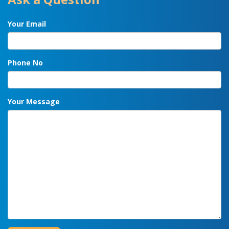
Your Email
Phone No
Your Message