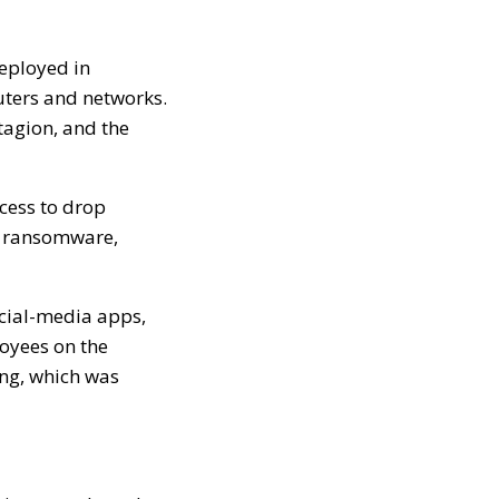
deployed in
puters and networks.
tagion, and the
cess to drop
e, ransomware,
ocial-media apps,
loyees on the
ing, which was