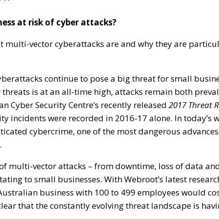
ness at risk of cyber attacks?
 multi-vector cyberattacks are and why they are particul
 cyberattacks continue to pose a big threat for small busin
threats is at an all-time high, attacks remain both preva
lian Cyber Security Centre’s recently released
2017 Threat 
ty incidents were recorded in 2016-17 alone. In today’s w
sticated cybercrime, one of the most dangerous advances
.
f multi-vector attacks – from downtime, loss of data and
tating to small businesses. With Webroot’s latest researc
Australian business with 100 to 499 employees would co
clear that the constantly evolving threat landscape is havi