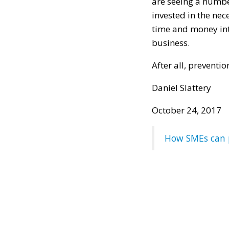
are seeing a numbe
invested in the nec
time and money into
business.
After all, preventio
Daniel Slattery
October 24, 2017
How SMEs can p