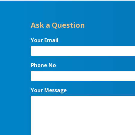
Ask a Question
Your Email
Phone No
Your Message