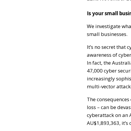
Is your small busi
We investigate what
small businesses.
It’s no secret that
awareness of cyber 
In fact, the Austra
47,000 cyber securi
increasingly sophi
multi-vector attack
The consequences o
loss – can be devas
cyberattack on an 
AU$1,893,363, it’s 