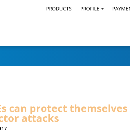
PRODUCTS
PROFILE
PAYME
s can protect themselves
ctor attacks
017