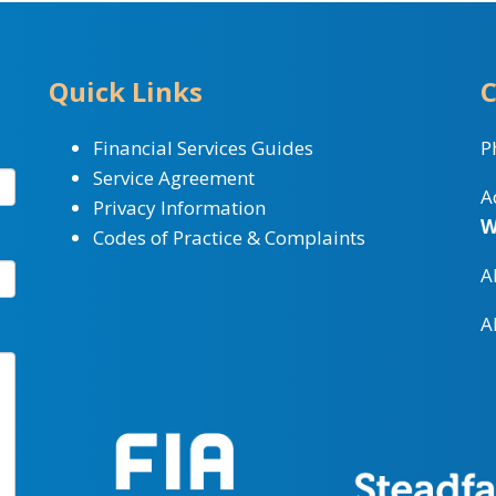
Quick Links
C
Financial Services Guides
P
Service Agreement
A
Privacy Information
W
Codes of Practice & Complaints
A
A