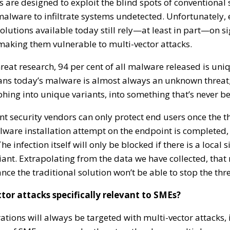
s are designed to exploit the blind spots of conventiona
malware to infiltrate systems undetected. Unfortunately,
lutions available today still rely—at least in part—on 
making them vulnerable to multi-vector attacks.
reat research, 94 per cent of all malware released is uniq
ns today’s malware is almost always an unknown threat; 
ing into unique variants, into something that’s never be
t security vendors can only protect end users once the t
alware installation attempt on the endpoint is completed, a
e infection itself will only be blocked if there is a local s
iant. Extrapolating from the data we have collected, that
ance the traditional solution won’t be able to stop the thre
tor attacks specifically relevant to SMEs?
ations will always be targeted with multi-vector attacks, 