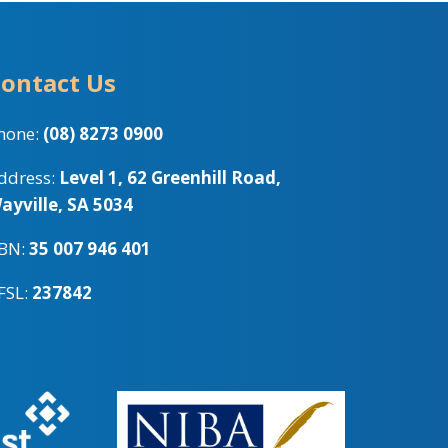
ontact Us
hone:
(08) 8273 0900
ddress:
Level 1, 62 Greenhill Road,
ayville, SA 5034
BN:
35 007 946 401
FSL:
237842