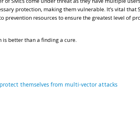
r of SMEs come under threat as they have multiple user
essary protection, making them vulnerable. It’s vital that 
 prevention resources to ensure the greatest level of pro
n is better than a finding a cure.
rotect themselves from multi-vector attacks