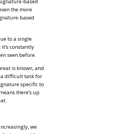
l signature-based
 even the more
signature-based
ue to a single
it’s constantly
en seen before.
hreat is known, and
 difficult task for
ignature specific to
 means there’s up
at.
increasingly, we