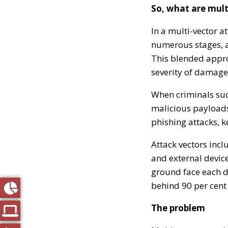
So, what are mult
In a multi-vector a
numerous stages, ac
This blended approa
severity of damage
When criminals suc
malicious payloads
phishing attacks, k
Attack vectors incl
and external device
ground face each d
behind 90 per cent 
The problem