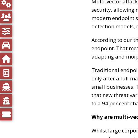
Multi-vector attack
security, allowing 
modern endpoint so
detection models, 
According to our th
endpoint. That mea
adapting and morph
Traditional endpoin
only after a full m
small businesses. Th
that new threat var
to a 94 per cent ch
Why are multi-vec
Whilst large corpor