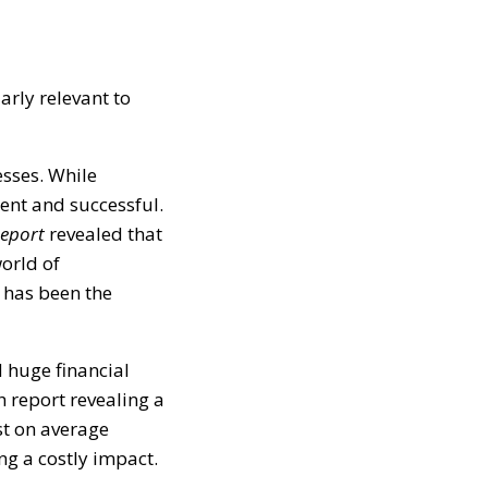
arly relevant to
esses. While
lent and successful.
Report
revealed that
orld of
 has been the
 huge financial
h report revealing a
st on average
ng a costly impact.