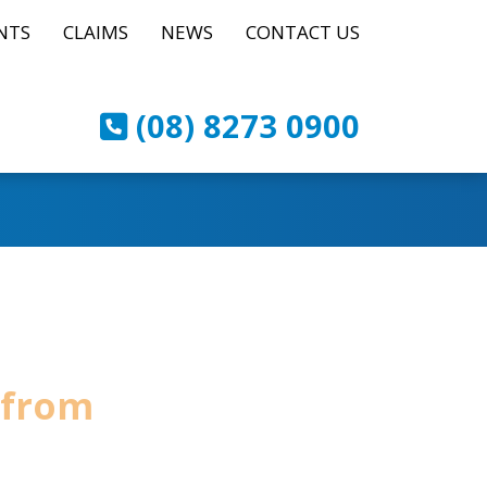
NTS
CLAIMS
NEWS
CONTACT US
(08) 8273 0900
 from