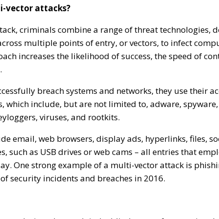
i-vector attacks?
ttack, criminals combine a range of threat technologies, 
ross multiple points of entry, or vectors, to infect com
ch increases the likelihood of success, the speed of con
.
cessfully breach systems and networks, they use their ac
, which include, but are not limited to, adware, spywar
eyloggers, viruses, and rootkits.
ude email, web browsers, display ads, hyperlinks, files, s
s, such as USB drives or web cams – all entries that emp
ay. One strong example of a multi-vector attack is phish
of security incidents and breaches in 2016.