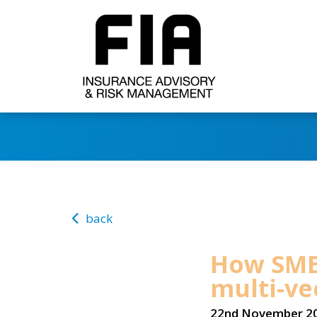
back
How SME
multi-ve
22nd November 2