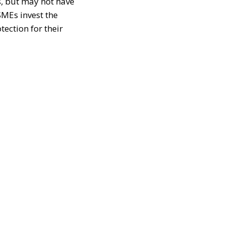
s, but may not have
SMEs invest the
tection for their