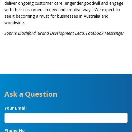
deliver ongoing customer care, engender goodwill and engage
with their customers in new and creative ways. We expect to
see it becoming a must for businesses in Australia and
worldwide.
Sophie Blachford, Brand Development Lead, Facebook Messenger
Ask a Question
Your Email
Phone No