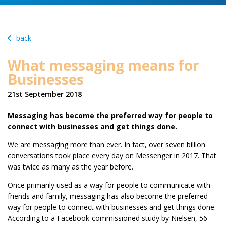
back
What messaging means for
Businesses
21st September 2018
Messaging has become the preferred way for people to
connect with businesses and get things done.
We are messaging more than ever. In fact, over seven billion
conversations took place every day on Messenger in 2017. That
was twice as many as the year before.
Once primarily used as a way for people to communicate with
friends and family, messaging has also become the preferred
way for people to connect with businesses and get things done.
According to a Facebook-commissioned study by Nielsen, 56