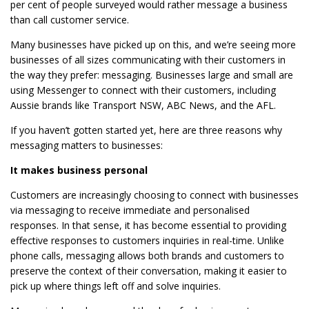
per cent of people surveyed would rather message a business
than call customer service.
Many businesses have picked up on this, and we’re seeing more
businesses of all sizes communicating with their customers in
the way they prefer: messaging. Businesses large and small are
using Messenger to connect with their customers, including
Aussie brands like Transport NSW, ABC News, and the AFL.
If you haven’t gotten started yet, here are three reasons why
messaging matters to businesses:
It makes business personal
Customers are increasingly choosing to connect with businesses
via messaging to receive immediate and personalised
responses. In that sense, it has become essential to providing
effective responses to customers inquiries in real-time. Unlike
phone calls, messaging allows both brands and customers to
preserve the context of their conversation, making it easier to
pick up where things left off and solve inquiries.