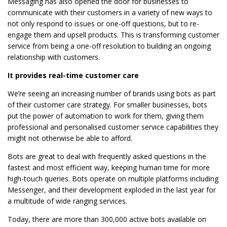
Messaging has also opened the door for businesses to
communicate with their customers in a variety of new ways to
not only respond to issues or one-off questions, but to re-
engage them and upsell products. This is transforming customer
service from being a one-off resolution to building an ongoing
relationship with customers.
It provides real-time customer care
We’re seeing an increasing number of brands using bots as part
of their customer care strategy. For smaller businesses, bots
put the power of automation to work for them, giving them
professional and personalised customer service capabilities they
might not otherwise be able to afford.
Bots are great to deal with frequently asked questions in the
fastest and most efficient way, keeping human time for more
high-touch queries. Bots operate on multiple platforms including
Messenger, and their development exploded in the last year for
a multitude of wide ranging services.
Today, there are more than 300,000 active bots available on