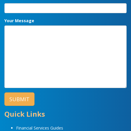
Your Message
Quick Links
Financial Services Guides