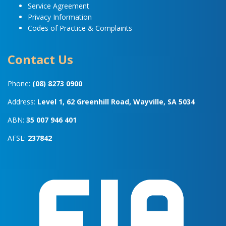
Service Agreement
Privacy Information
Codes of Practice & Complaints
Contact Us
Phone:
(08) 8273 0900
Address:
Level 1, 62 Greenhill Road, Wayville, SA 5034
ABN:
35 007 946 401
AFSL:
237842