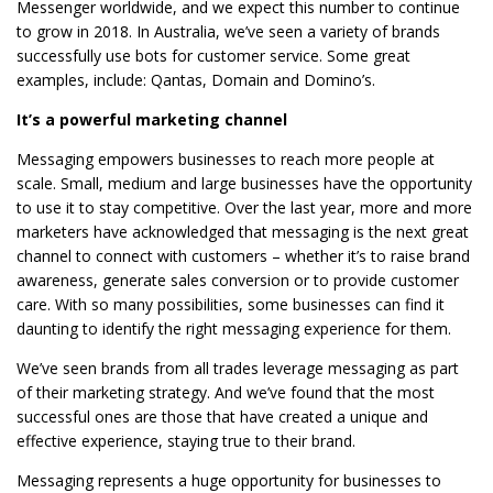
Messenger worldwide, and we expect this number to continue
to grow in 2018. In Australia, we’ve seen a variety of brands
successfully use bots for customer service. Some great
examples, include: Qantas, Domain and Domino’s.
It’s a powerful marketing channel
Messaging empowers businesses to reach more people at
scale. Small, medium and large businesses have the opportunity
to use it to stay competitive. Over the last year, more and more
marketers have acknowledged that messaging is the next great
channel to connect with customers – whether it’s to raise brand
awareness, generate sales conversion or to provide customer
care. With so many possibilities, some businesses can find it
daunting to identify the right messaging experience for them.
We’ve seen brands from all trades leverage messaging as part
of their marketing strategy. And we’ve found that the most
successful ones are those that have created a unique and
effective experience, staying true to their brand.
Messaging represents a huge opportunity for businesses to